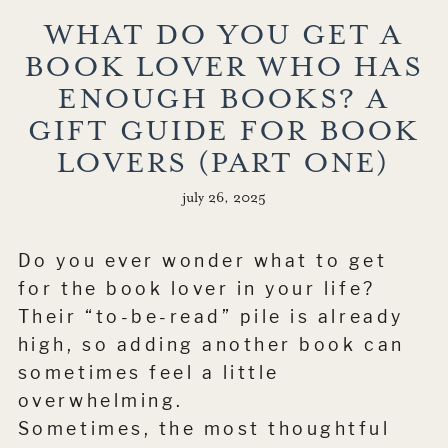
WHAT DO YOU GET A
BOOK LOVER WHO HAS
ENOUGH BOOKS? A
GIFT GUIDE FOR BOOK
LOVERS (PART ONE)
july 26, 2025
Do you ever wonder what to get
for the book lover in your life?
Their “to-be-read” pile is already
high, so adding another book can
sometimes feel a little
overwhelming.
Sometimes, the most thoughtful