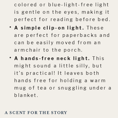
colored or blue-light-free light
is gentle on the eyes, making it
perfect for reading before bed.
A simple clip-on light.
These
are perfect for paperbacks and
can be easily moved from an
armchair to the porch.
A hands-free neck light.
This
might sound a little silly, but
it’s practical! It leaves both
hands free for holding a warm
mug of tea or snuggling under a
blanket.
A SCENT FOR THE STORY