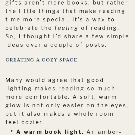
gifts aren’t more books, but rather
the little things that make reading
time more special. It’s a way to
celebrate the
feeling
of reading.
So, I thought I’d share a few simple
ideas over a couple of posts.
CREATING A COZY SPACE
Many would agree that good
lighting makes reading so much
more comfortable. A soft, warm
glow is not only easier on the eyes,
but it also makes a whole room
feel cozier.
A warm book light.
An amber-