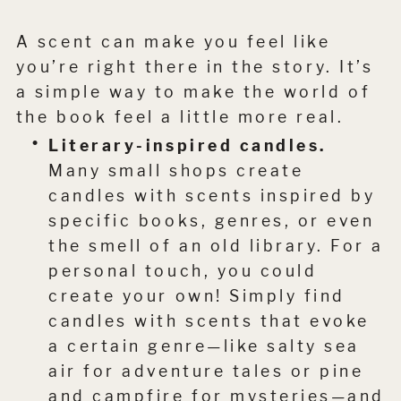
A scent can make you feel like
you’re right there in the story. It’s
a simple way to make the world of
the book feel a little more real.
Literary-inspired candles.
Many small shops create
candles with scents inspired by
specific books, genres, or even
the smell of an old library. For a
personal touch, you could
create your own! Simply find
candles with scents that evoke
a certain genre—like salty sea
air for adventure tales or pine
and campfire for mysteries—and