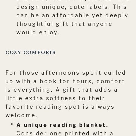
design unique, cute labels. This
can be an affordable yet deeply
thoughtful gift that anyone
would enjoy.
COZY COMFORTS
For those afternoons spent curled
up with a book for hours, comfort
is everything. A gift that adds a
little extra softness to their
favorite reading spot is always
welcome.
A unique reading blanket.
Consider one printed with a