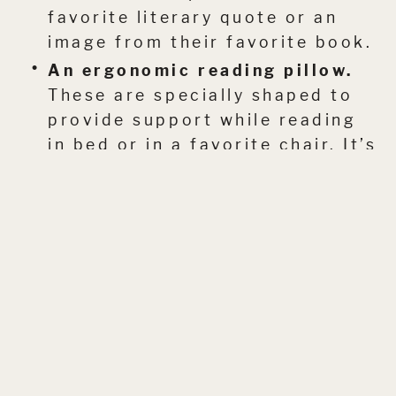
favorite literary quote or an
image from their favorite book.
An ergonomic reading pillow.
These are specially shaped to
provide support while reading
in bed or in a favorite chair. It’s
a little bit of everyday luxury.
It’s all about gifting a feeling. The
feeling of time spent lost in a good
story.
I have a few more ideas on this
topic that I’m looking forward to
sharing. In the next post, we’ll
chat about some of the more