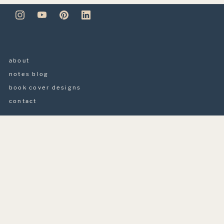
about
notes blog
book cover designs
contact